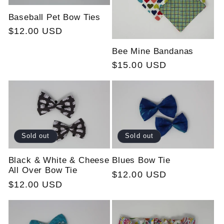
Baseball Pet Bow Ties
Regular
$12.00 USD
price
Bee Mine Bandanas
Regular
$15.00 USD
price
Sold out
Sold out
Black & White & Cheese
Blues Bow Tie
All Over Bow Tie
Regular
$12.00 USD
Regular
$12.00 USD
price
price