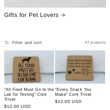
Gifts for Pet Lovers
Filter and sort
67 products
"All Food Must Go to the
"Every Snack You
Lab for Testing" Cork
Make" Cork Trivet
Trivet
Regular
$12.00 USD
Regular
$12.00 USD
price