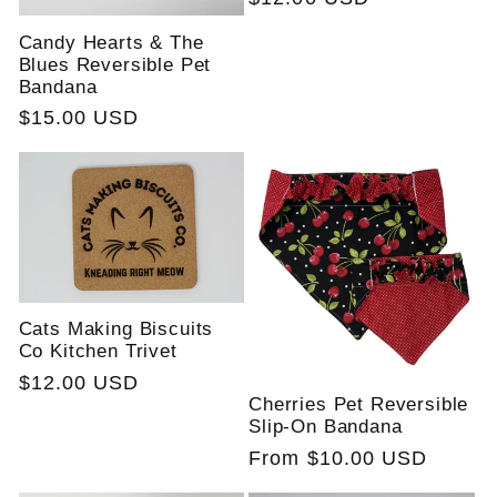
price
Candy Hearts & The
Blues Reversible Pet
Bandana
Regular
$15.00 USD
price
Cats Making Biscuits
Co Kitchen Trivet
Regular
$12.00 USD
Cherries Pet Reversible
price
Slip-On Bandana
Regular
From $10.00 USD
price