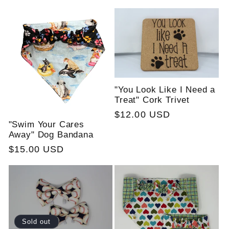
price
"You Look Like I Need a
Treat" Cork Trivet
Regular
$12.00 USD
"Swim Your Cares
price
Away" Dog Bandana
Regular
$15.00 USD
price
Sold out