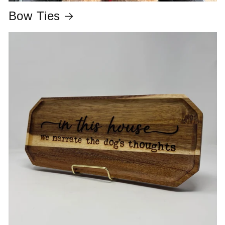
Bow Ties