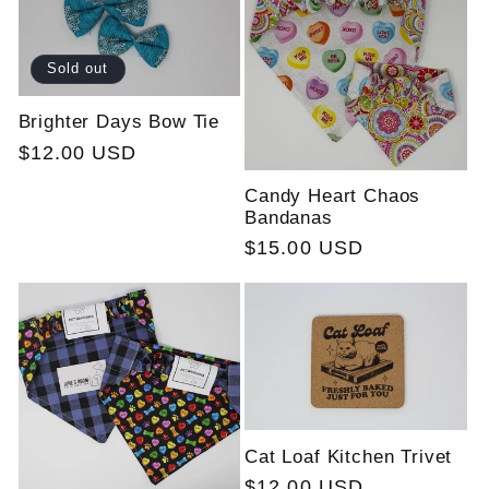
Sold out
Brighter Days Bow Tie
Regular
$12.00 USD
price
Candy Heart Chaos
Bandanas
Regular
$15.00 USD
price
Cat Loaf Kitchen Trivet
Regular
$12.00 USD