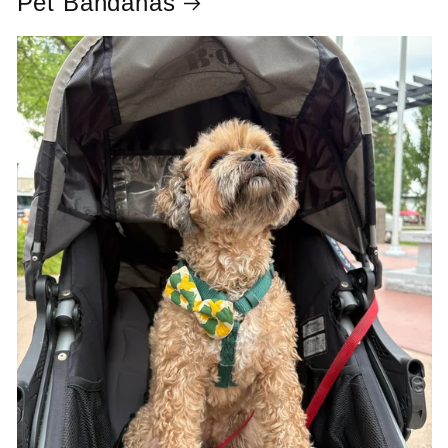
Pet Bandanas