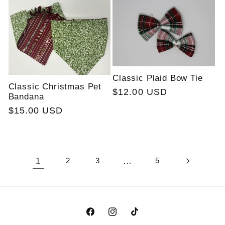
Classic Plaid Bow Tie
Classic Christmas Pet
Regular
$12.00 USD
Bandana
price
Regular
$15.00 USD
price
1
2
3
…
5
Facebook
Instagram
TikTok