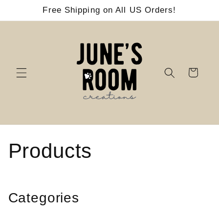
Skip to
Free Shipping on All US Orders!
content
Cart
C
Products
o
l
Categories